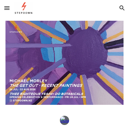
Skip to main content
Skip to navigation