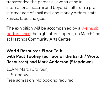
transcended the parochial, eventuating in
international acclaim and beyond - all from a pre-
internet age of snail mail and money orders, craft
knives, tape and glue.
The exhibition will be accompanied by a
live music
performance
the night after it opens, on March 2nd
at Hastings Community Arts Centre.
World Resources Floor Talk
with Paul Toohey (Surface of the Earth / World
Resources) and Mark Anderson (Stepdown)
11AM, March 3rd (Sun)
at Stepdown
Free admission. No booking required.