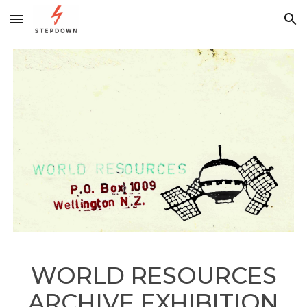
Skip to main content
Skip to navigation
WORLD RESOURCES
ARCHIVE EXHIBITION