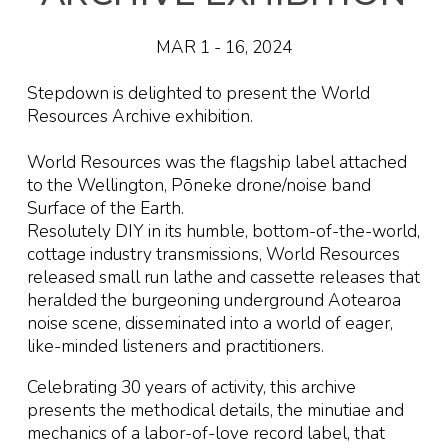
MAR 1
-
16
, 2024
Stepdown is delighted to
present the World
Resources Archive exhibition
.
World Resources was the flagship label attached
to the Wellington, Pōneke drone/noise band
Surface of the Earth.
Resolutely DIY in its humble, bottom-of-the-world,
cottage industry transmissions, World Resources
released small run lathe and cassette releases that
heralded the burgeoning underground Aotearoa
noise scene, disseminated into a world of eager,
like-minded listeners and practitioners.
Celebrating 30 years of activity, this archive
presents the methodical details, the minutiae and
mechanics of a labor-of-love record label, that